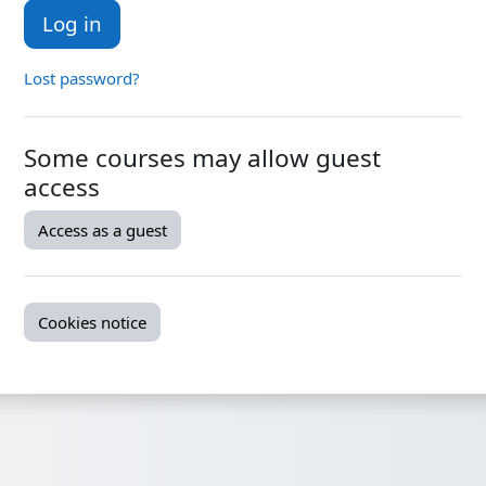
Log in
Lost password?
Some courses may allow guest
access
Access as a guest
Cookies notice