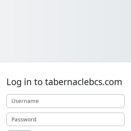
Log in to tabernaclebcs.com
Username
Password